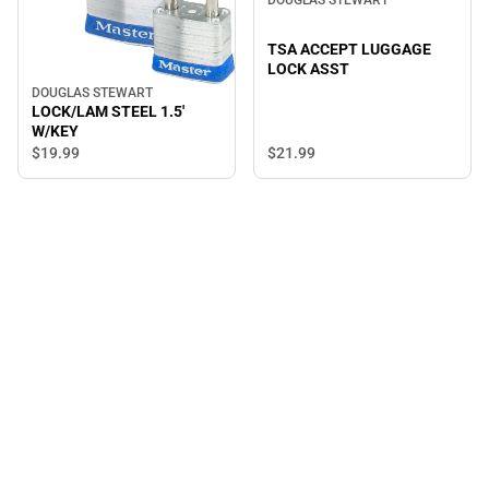
DOUGLAS STEWART
TSA ACCEPT LUGGAGE
LOCK ASST
DOUGLAS STEWART
LOCK/LAM STEEL 1.5'
W/KEY
$21.
99
$19.
99