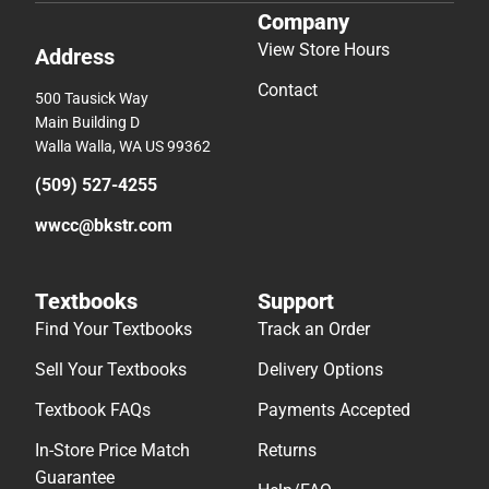
Company
View Store Hours
Address
Contact
500 Tausick Way
Main Building D
Walla Walla, WA US 99362
(509) 527-4255
wwcc@bkstr.com
Textbooks
Support
Find Your Textbooks
Track an Order
Sell Your Textbooks
Delivery Options
Textbook FAQs
Payments Accepted
In-Store Price Match
Returns
Guarantee