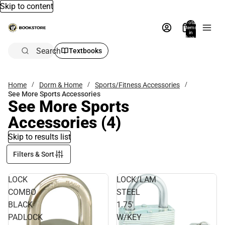
Skip to content
Total
items
in
bag:
0
Search
Textbooks
Home
Dorm & Home
Sports/Fitness Accessories
See More Sports Accessories
See More Sports
Accessories
(4)
Skip to results list
Filters & Sort
LOCK
LOCK/LAM
COMBO
STEEL
BLACK
1.75'
PADLOCK
W/KEY