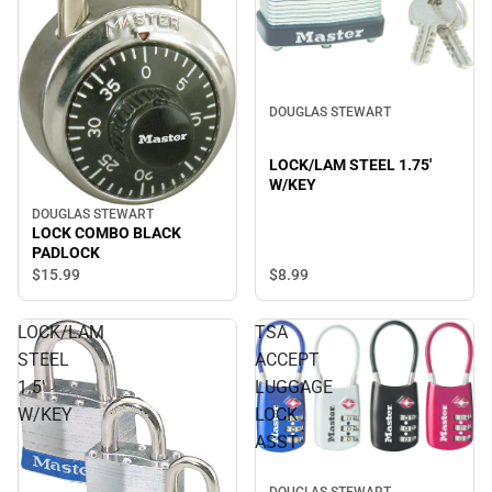
DOUGLAS STEWART
LOCK/LAM STEEL 1.75'
W/KEY
DOUGLAS STEWART
LOCK COMBO BLACK
PADLOCK
$8.
99
$15.
99
LOCK/LAM
TSA
STEEL
ACCEPT
1.5'
LUGGAGE
W/KEY
LOCK
ASST