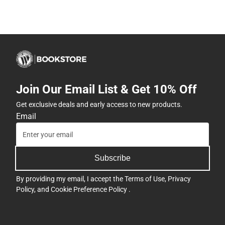
Join Our Email List & Get 10% Off
Get exclusive deals and early access to new products.
Email
Subscribe
By providing my email, I accept the
Terms of Use
,
Privacy
Policy
, and
Cookie Preference Policy
.